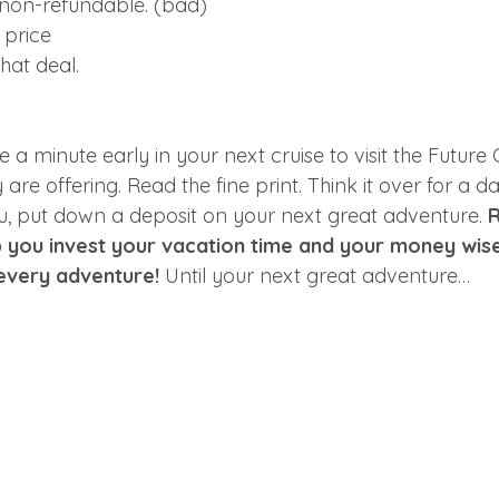
 non-refundable. (bad)
 price
hat deal.
e a minute early in your next cruise to visit the Future 
are offering. Read the fine print. Think it over for a da
you, put down a deposit on your next great adventure. 
p you invest your vacation time and your money wise
every adventure! 
Until your next great adventure…