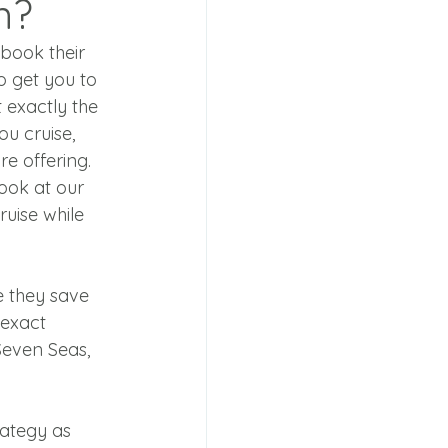
n?
book their 
o get you to 
exactly the 
u cruise, 
e offering. 
look at our 
ruise while 
e they save 
 exact 
Seven Seas, 
rategy as 