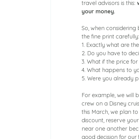
travel advisors is this: 
your money.
So, when considering 
the fine print carefully:
1. Exactly what are th
2. Do you have to deci
3. What if the price f
4. What happens to yo
5. Were you already pl
For example, we will b
crew on a Disney cruis
this March, we plan to v
discount, reserve you
near one another becau
good decision for our