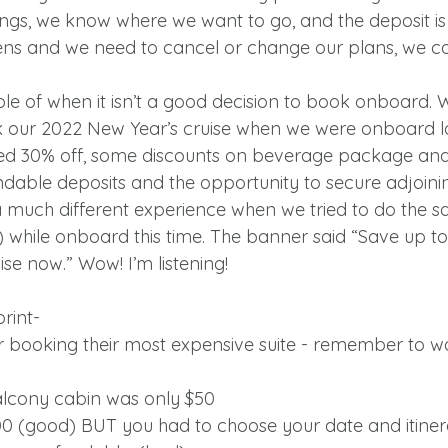
avings, we know where we want to go, and the deposit i
ens and we need to cancel or change our plans, we c
e of when it isn’t a good decision to book onboard. Wh
k our 2022 New Year’s cruise when we were onboard la
ed 30% off, some discounts on beverage package and
ndable deposits and the opportunity to secure adjoini
 much different experience when we tried to do the s
) while onboard this time. The banner said “Save up t
se now.” Wow! I’m listening!
rint-
or booking their most expensive suite - remember to wa
balcony cabin was only $50
00 (good) BUT you had to choose your date and itinera