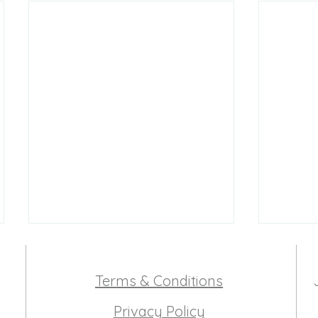
Terms & Conditions
Privacy Policy