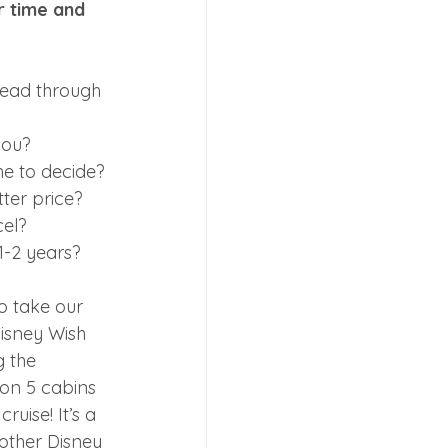
 time and 
read through 
you?
me to decide?
tter price?
cel?
1-2 years?
o take our 
Disney Wish 
g the 
on 5 cabins 
uise! It’s a 
other Disney 