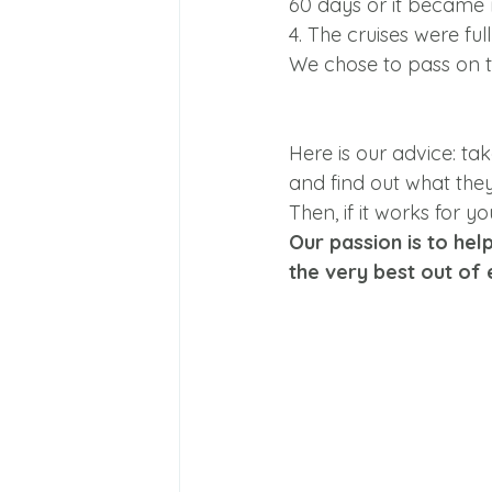
60 days or it became
4. The cruises were full
We chose to pass on t
Here is our advice: tak
and find out what they 
Then, if it works for 
Our passion is to hel
the very best out of 