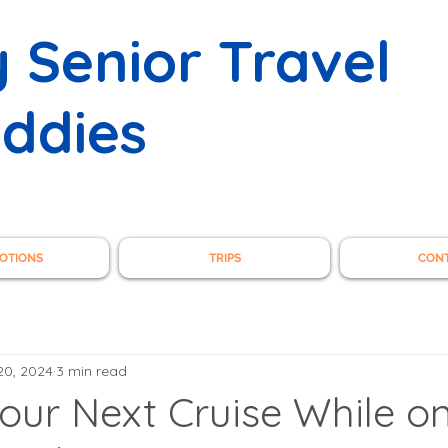
 Senior Travel
ddies
OTIONS
TRIPS
CON
20, 2024
3 min read
our Next Cruise While o