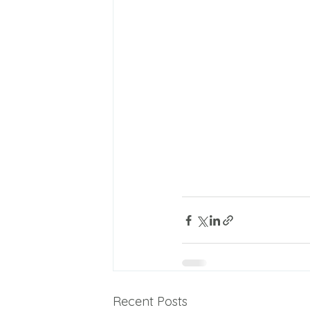
Recent Posts