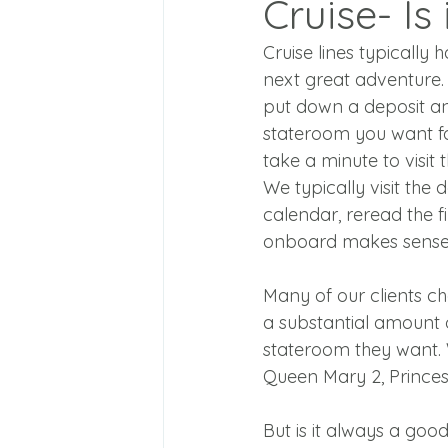
Cruise- Is
Cruise lines typically
next great adventure. 
put down a deposit an
stateroom you want fo
take a minute to visit 
We typically visit the d
calendar, reread the fi
onboard makes sense 
Many of our clients c
a substantial amount 
stateroom they want. 
Queen Mary 2, Princes
But is it always a goo