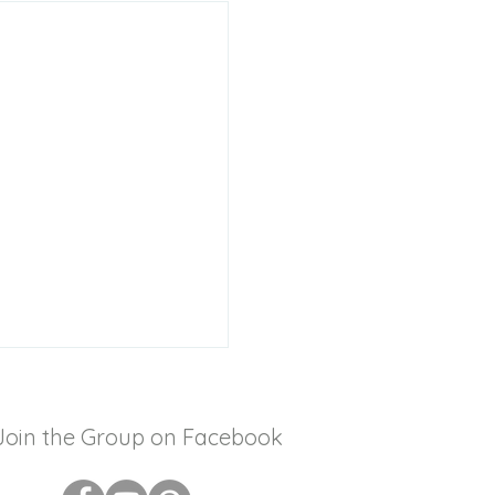
Join the Group on Facebook