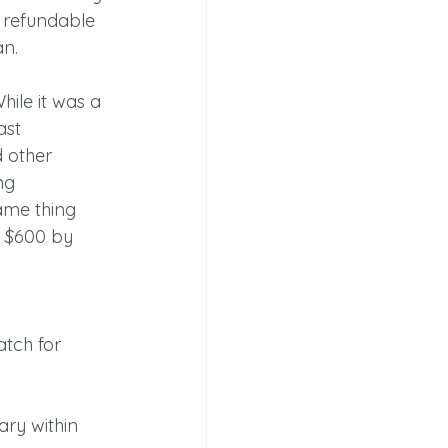
s refundable 
an.
ile it was a 
st 
 other 
ng 
ame thing 
o $600 by 
tch for 
ry within 