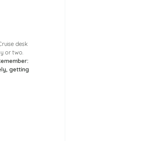
Cruise desk 
y or two. 
Remember: 
ly, getting 