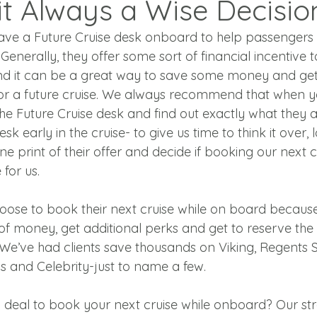
 it Always a Wise Decisio
 have a Future Cruise desk onboard to help passengers 
Generally, they offer some sort of financial incentive t
d it can be a great way to save some money and get 
r a future cruise. We always recommend that when yo
the Future Cruise desk and find out exactly what they ar
esk early in the cruise- to give us time to think it over, 
ne print of their offer and decide if booking our next c
for us.
hoose to book their next cruise while on board becaus
of money, get additional perks and get to reserve the
We’ve had clients save thousands on Viking, Regents 
s and Celebrity-just to name a few.
d deal to book your next cruise while onboard? Our st