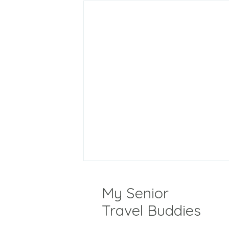
My Senior
Travel Buddies