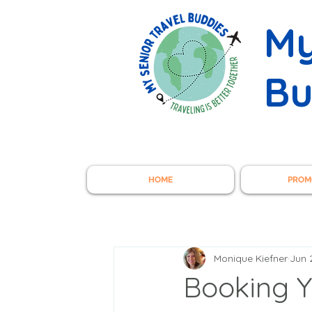
My
Bu
HOME
PROM
Monique Kiefner
Jun 
Booking Y