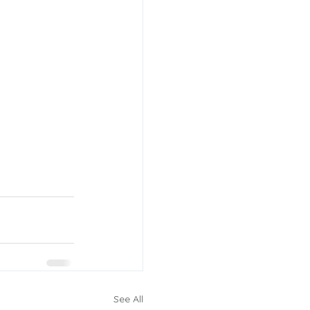
See All