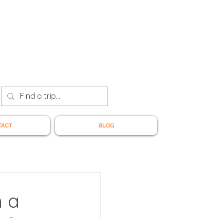
TACT
BLOG
n a