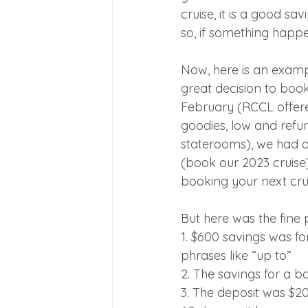
cruise, it is a good s
so, if something happ
Now, here is an exampl
great decision to boo
February (RCCL offer
goodies, low and refu
staterooms), we had a
(book our 2023 cruise
booking your next crui
But here was the fine p
1. $600 savings was f
phrases like “up to”
2. The savings for a 
3. The deposit was $2