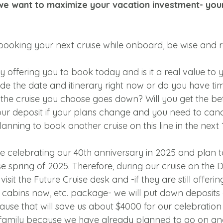
we want to maximize your vacation investment- your
booking your next cruise while onboard, be wise and 
ey offering you to book today and is it a real value to 
de the date and itinerary right now or do you have ti
or the cruise you choose goes down? Will you get the be
ur deposit if your plans change and you need to can
anning to book another cruise on this line in the next 
e celebrating our 40th anniversary in 2025 and plan t
e spring of 2025. Therefore, during our cruise on the 
isit the Future Cruise desk and -if they are still offerin
r cabins now, etc. package- we will put down deposits 
se that will save us about $4000 for our celebration cr
 family because we have already planned to go on an