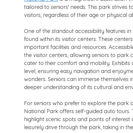
tailored to seniors' needs. This park strives t
visitors, regardless of their age or physical abi
One of the standout accessibility features i
found within its visitor centers. These cente
important facilities and resources. Accessib
the visitor centers, allowing seniors to park 
cater to their comfort and mobility. Exhibit
level, ensuring easy navigation and enjoymen
wonders. Seniors can immerse themselves in 
deeper understanding of its cultural and env
For seniors who prefer to explore the park
National Park offers self-guided auto tours
highlight scenic spots and points of interest
leisurely drive through the park, taking in t