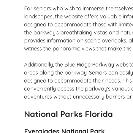
For seniors who wish to immerse themselves 
landscapes, the website offers valuable infor
designed to accommodate those with limited 
the parkway's breathtaking vistas and natu
provides information on scenic overlooks, al
witness the panoramic views that make this 
Additionally, the Blue Ridge Parkway website
areas along the parkway. Seniors can easily
designed to accommodate their needs. This 
conveniently access the parkway's various
adventures without unnecessary barriers or 
National Parks Florida
Everglades National Park