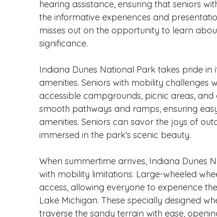
hearing assistance, ensuring that seniors wi
the informative experiences and presentation
misses out on the opportunity to learn abou
significance.
Indiana Dunes National Park takes pride in its
amenities. Seniors with mobility challenges 
accessible campgrounds, picnic areas, and a 
smooth pathways and ramps, ensuring easy 
amenities. Seniors can savor the joys of outd
immersed in the park's scenic beauty.
When summertime arrives, Indiana Dunes Nati
with mobility limitations. Large-wheeled whe
access, allowing everyone to experience th
Lake Michigan. These specially designed whee
traverse the sandy terrain with ease, open