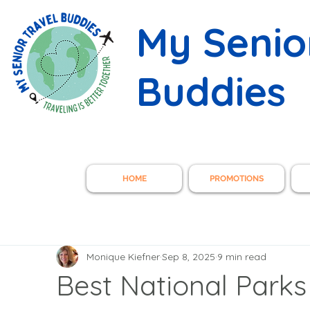
My Senio
Buddies
HOME
PROMOTIONS
Monique Kiefner
Sep 8, 2025
9 min read
Best National Parks