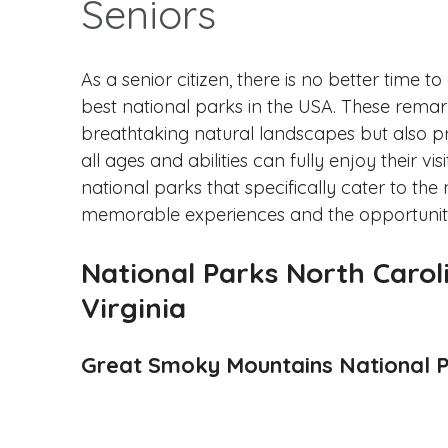
Seniors
As a senior citizen, there is no better time
best national parks in the USA. These remark
breathtaking natural landscapes but also prior
all ages and abilities can fully enjoy their vi
national parks that specifically cater to the
memorable experiences and the opportunity
National Parks North Carol
Virginia
Great Smoky Mountains National 