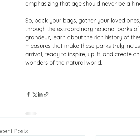
emphasizing that age should never be a hin
So, pack your bags, gather your loved one
through the extraordinary national parks of 
grandeur, learn about the rich history of thes
measures that make these parks truly inclus
arrival, ready to inspire, uplift, and create 
wonders of the natural world.
cent Posts