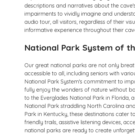
descriptions and narratives about the cave's 
impairments to vividly imagine and understa
audio tour, all visitors, regardless of their v
informative experience throughout their cav
National Park System of t
Our great national parks are not only breat
accessible to all, including seniors with variou
National Park System's commitment to improv
fully enjoy the wonders of nature without b
to the Everglades National Park in Florida,
National Park straddling North Carolina a
Park in Kentucky, these destinations cater to
friendly trails, assistive listening devices, acce
national parks are ready to create unforgett