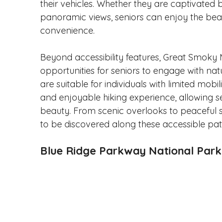
their vehicles. Whether they are captivated b
panoramic views, seniors can enjoy the beaut
convenience.
Beyond accessibility features, Great Smoky 
opportunities for seniors to engage with natu
are suitable for individuals with limited mobil
and enjoyable hiking experience, allowing se
beauty. From scenic overlooks to peaceful s
to be discovered along these accessible pat
Blue Ridge Parkway National Par