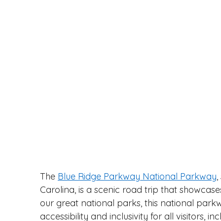
The 
Blue Ridge Parkway National Parkway
,
Carolina, is a scenic road trip that showcase
our great national parks, this national park
accessibility and inclusivity for all visitors,