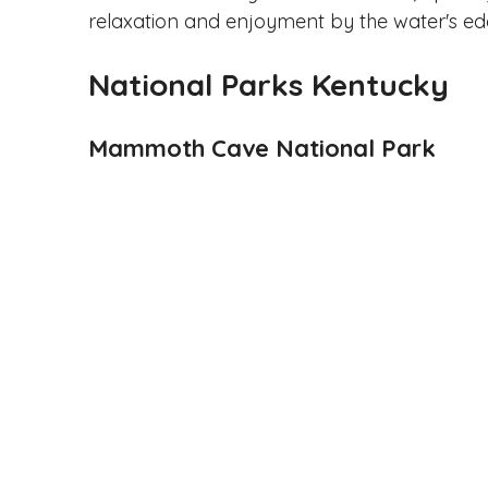
relaxation and enjoyment by the water's ed
National Parks Kentucky
Mammoth Cave National Park