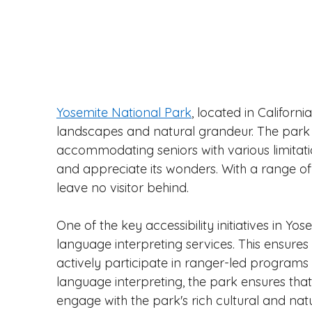
Yosemite National Park
, located in Californ
landscapes and natural grandeur. The park ta
accommodating seniors with various limitatio
and appreciate its wonders. With a range of a
leave no visitor behind.
One of the key accessibility initiatives in Yos
language interpreting services. This ensures
actively participate in ranger-led programs an
language interpreting, the park ensures that ev
engage with the park's rich cultural and natu