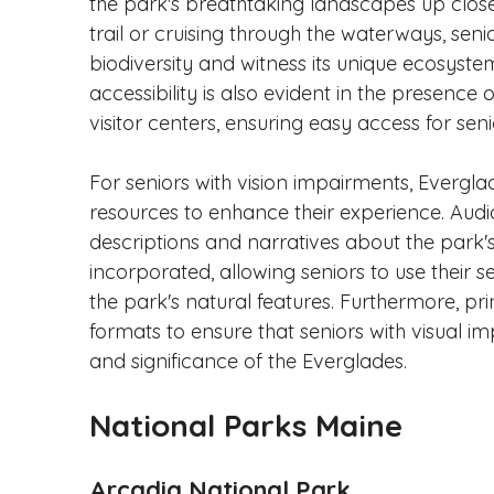
the park's breathtaking landscapes up close.
trail or cruising through the waterways, seni
biodiversity and witness its unique ecosyst
accessibility is also evident in the presenc
visitor centers, ensuring easy access for senio
For seniors with vision impairments, Evergla
resources to enhance their experience. Audio
descriptions and narratives about the park's v
incorporated, allowing seniors to use their
the park's natural features. Furthermore, pri
formats to ensure that seniors with visual i
and significance of the Everglades.
National Parks Maine
Arcadia National Park