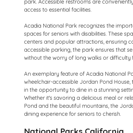
park. Accessible restrooms are conveniently
access to essential facilities.
Acadia National Park recognizes the import
spaces for seniors with disabilities. These sp
centers and popular attractions, ensuring con
accessible parking, the park ensures that s
without the worry of long walks or difficulty 
An exemplary feature of Acadia National Par
wheelchair-accessible Jordan Pond House, th
in the opportunity to dine in a stunning set
Whether it's savoring a delicious meal or rel
Pond and the beautiful mountains, the Jor
dining experience for seniors to cherish.
National Parks California