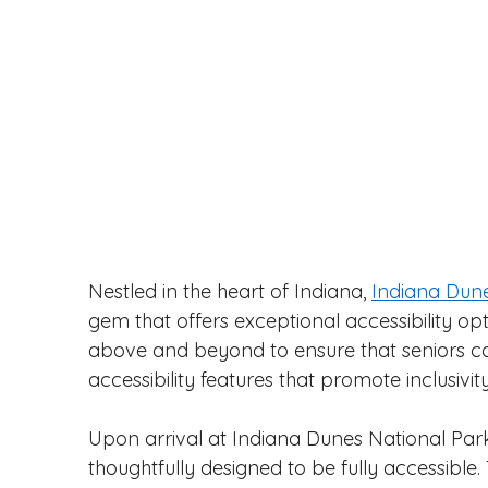
Nestled in the heart of Indiana, 
Indiana Dune
gem that offers exceptional accessibility opt
above and beyond to ensure that seniors can 
accessibility features that promote inclusivi
Upon arrival at Indiana Dunes National Park, s
thoughtfully designed to be fully accessible. T