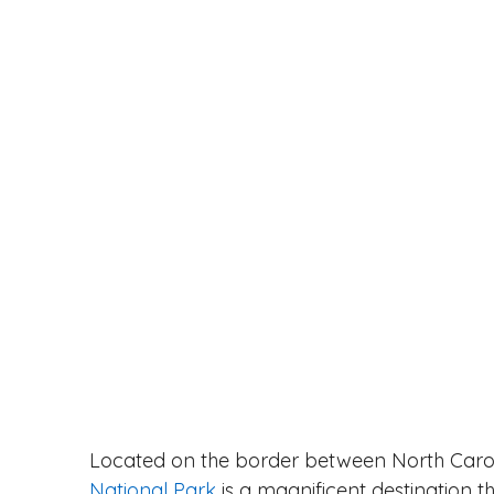
Located on the border between North Caro
National Park
 is a magnificent destination t