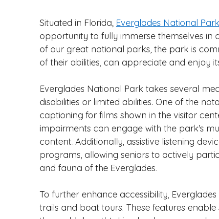
Situated in Florida, 
Everglades National Par
opportunity to fully immerse themselves in 
of our great national parks, the park is commi
of their abilities, can appreciate and enjoy i
Everglades National Park takes several me
disabilities or limited abilities. One of the not
captioning for films shown in the visitor cent
impairments can engage with the park's mul
content. Additionally, assistive listening de
programs, allowing seniors to actively parti
and fauna of the Everglades.
To further enhance accessibility, Everglades
trails and boat tours. These features enable 