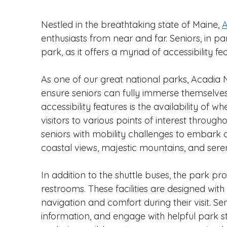
Nestled in the breathtaking state of Maine, 
A
enthusiasts from near and far. Seniors, in pa
park, as it offers a myriad of accessibility 
As one of our great national parks, Acadia
ensure seniors can fully immerse themselves 
accessibility features is the availability of w
visitors to various points of interest through
seniors with mobility challenges to embark 
coastal views, majestic mountains, and seren
In addition to the shuttle buses, the park pr
restrooms. These facilities are designed with
navigation and comfort during their visit. Se
information, and engage with helpful park st