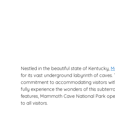
Nestled in the beautiful state of Kentucky, 
M
for its vast underground labyrinth of caves. 
commitment to accommodating visitors with l
fully experience the wonders of this subterra
features, Mammoth Cave National Park open
to all visitors.