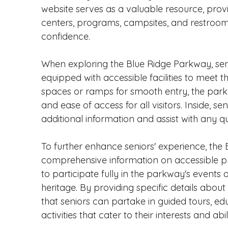
website serves as a valuable resource, provid
centers, programs, campsites, and restrooms, 
confidence.
When exploring the Blue Ridge Parkway, senior
equipped with accessible facilities to meet t
spaces or ramps for smooth entry, the parkwa
and ease of access for all visitors. Inside, s
additional information and assist with any q
To further enhance seniors' experience, the
comprehensive information on accessible pro
to participate fully in the parkway's events 
heritage. By providing specific details abo
that seniors can partake in guided tours, e
activities that cater to their interests and abili