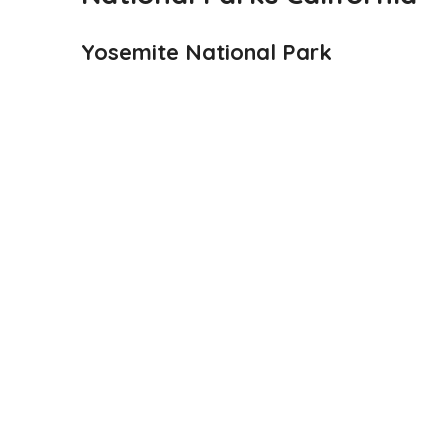
Yosemite National Park