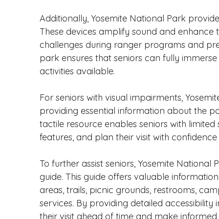
Additionally, Yosemite National Park provides
These devices amplify sound and enhance th
challenges during ranger programs and prese
park ensures that seniors can fully immerse
activities available.
For seniors with visual impairments, Yosemite
providing essential information about the park's
tactile resource enables seniors with limited 
features, and plan their visit with confiden
To further assist seniors, Yosemite National
guide. This guide offers valuable informatio
areas, trails, picnic grounds, restrooms, ca
services. By providing detailed accessibility
their visit ahead of time and make informed