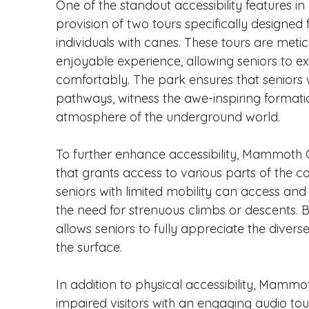
One of the standout accessibility features 
provision of two tours specifically designed 
individuals with canes. These tours are meti
enjoyable experience, allowing seniors to 
comfortably. The park ensures that seniors w
pathways, witness the awe-inspiring format
atmosphere of the underground world.
To further enhance accessibility, Mammoth 
that grants access to various parts of the c
seniors with limited mobility can access and 
the need for strenuous climbs or descents. B
allows seniors to fully appreciate the dive
the surface.
In addition to physical accessibility, Mammo
impaired visitors with an engaging audio tour