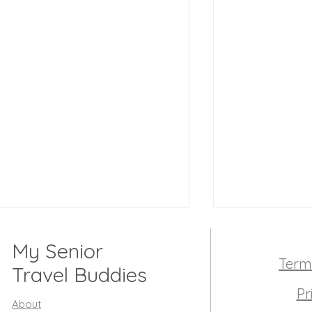
My Senior
Term
Travel Buddies
Pr
About