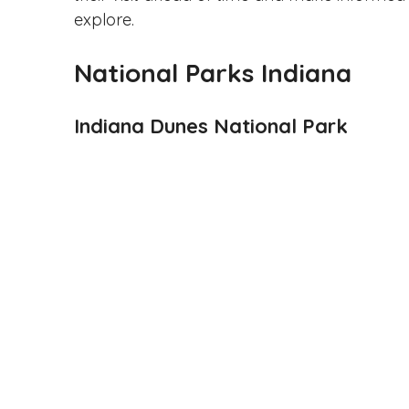
explore.
National Parks Indiana
Indiana Dunes National Park