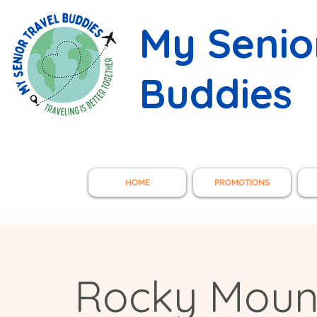
My Senio
Buddies
HOME
PROMOTIONS
Rocky Mounta