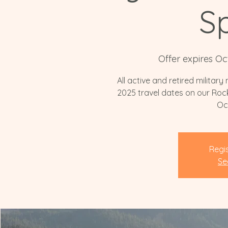
Sp
Offer expires Oc
All active and retired militar
2025 travel dates on our Rock
Oc
Regis
Se