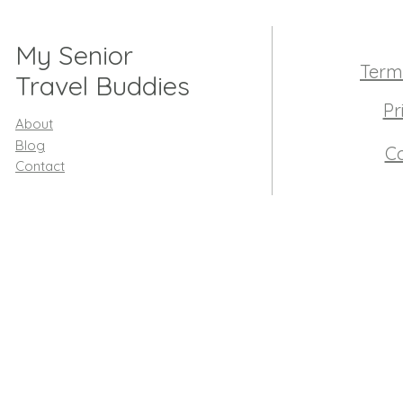
My Senior
Term
Travel Buddies
Pr
About
Blog
Co
Contact