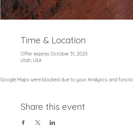
Time & Location
Offer expires October 31, 2025
Utah, USA
Google Maps were blocked due to your Analytics and function
Share this event