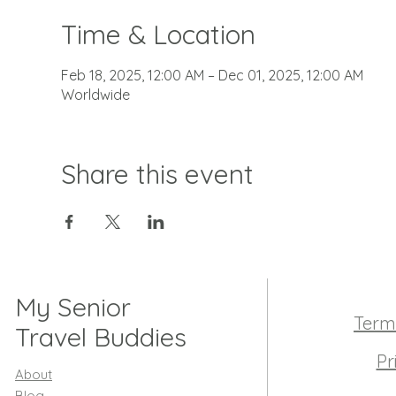
Time & Location
Feb 18, 2025, 12:00 AM – Dec 01, 2025, 12:00 AM
Worldwide
Share this event
My Senior
Term
Travel Buddies
Pr
About
Blog