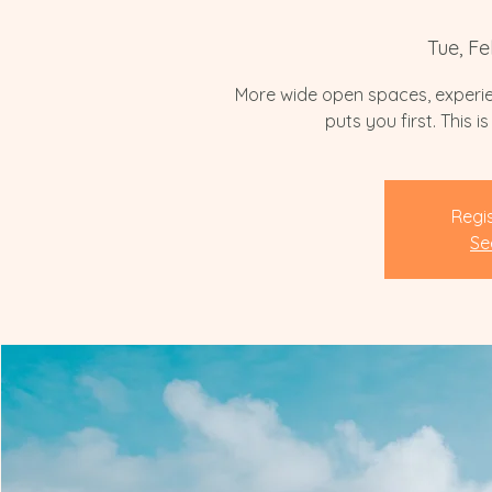
Tue, Fe
More wide open spaces, experie
puts you first. This 
Regis
Se