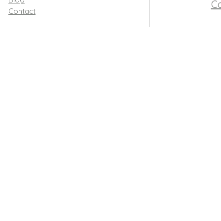
Co
Contact