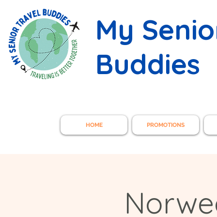
My Senio
Buddies
HOME
PROMOTIONS
Norwe