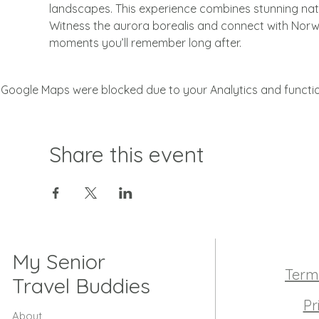
landscapes. This experience combines stunning natura
Witness the aurora borealis and connect with Norway
moments you’ll remember long after.
Google Maps were blocked due to your Analytics and function
Share this event
My Senior
Term
Travel Buddies
Pr
About