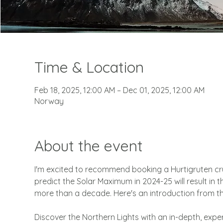
Time & Location
Feb 18, 2025, 12:00 AM – Dec 01, 2025, 12:00 AM
Norway
About the event
I'm excited to recommend booking a Hurtigruten cru
predict the Solar Maximum in 2024-25 will result in 
more than a decade. Here's an introduction from th
Discover the Northern Lights with an in-depth, expe