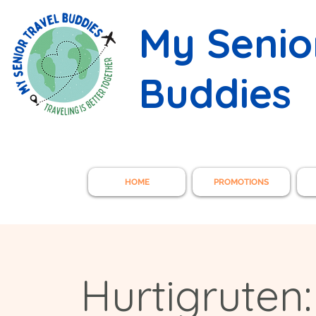
My Senio
Buddies
HOME
PROMOTIONS
Hurtigruten