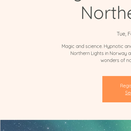
Northe
Tue, 
Magic and science. Hypnotic and
Northern Lights in Norway a
wonders of na
Regis
Se