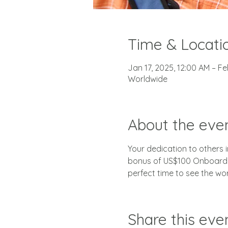
Time & Locati
Jan 17, 2025, 12:00 AM – Fe
Worldwide
About the eve
Your dedication to others in
bonus of US$100 Onboard C
perfect time to see the wo
Share this eve