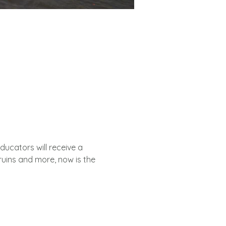
Educators will receive a 
uins and more, now is the 