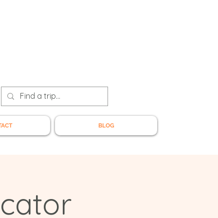
TACT
BLOG
cator