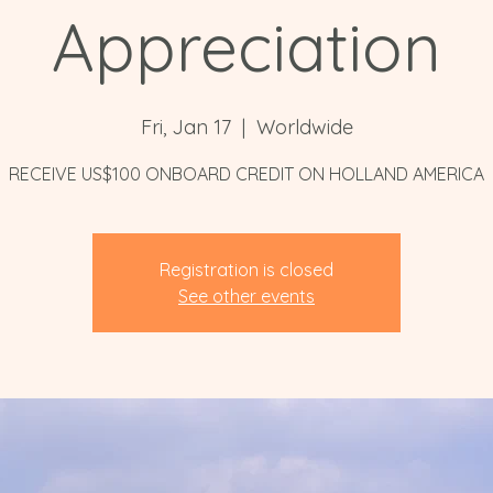
Appreciation
Fri, Jan 17
  |  
Worldwide
RECEIVE US$100 ONBOARD CREDIT ON HOLLAND AMERICA
Registration is closed
See other events