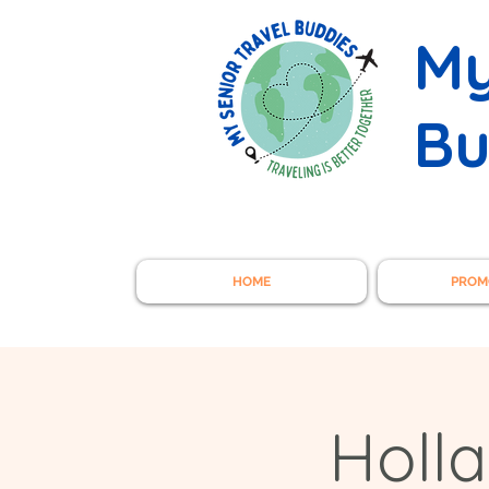
My
Bu
HOME
PROM
Holl