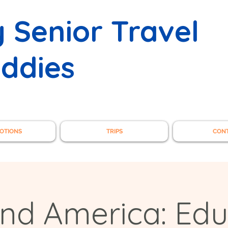
 Senior Travel
ddies
OTIONS
TRIPS
CON
and America: Edu