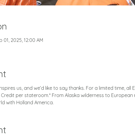
on
b 01, 2025, 12:00 AM
nt
spires us, and we’d like to say thanks. For a limited time, all 
redit per stateroom.* From Alaska wilderness to European r
rld with Holland America.
nt