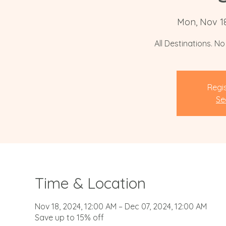
Mon, Nov 1
All Destinations. N
Regis
Se
Time & Location
Nov 18, 2024, 12:00 AM – Dec 07, 2024, 12:00 AM
Save up to 15% off