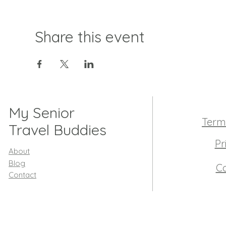
Share this event
My Senior
Term
Travel Buddies
Pr
About
Blog
Co
Contact