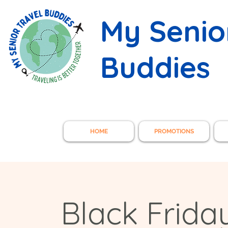
My Senio
Buddies
HOME
PROMOTIONS
Black Frida