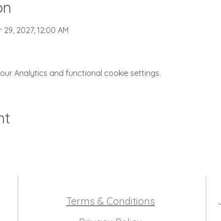
on
r 29, 2027, 12:00 AM
r Analytics and functional cookie settings.
nt
Terms & Conditions