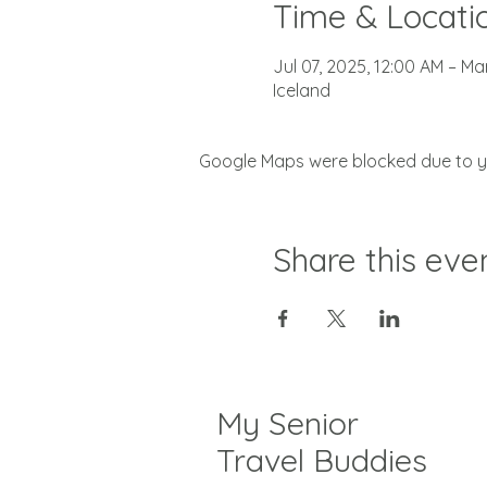
Time & Locati
Jul 07, 2025, 12:00 AM – Ma
Iceland
Google Maps were blocked due to you
Share this eve
My Senior
Travel Buddies