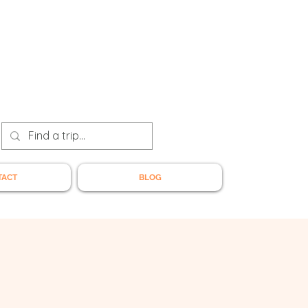
TACT
BLOG